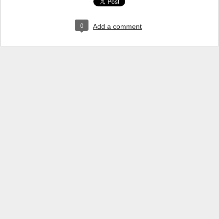
0
Add a comment