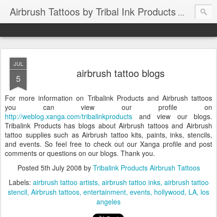
Airbrush Tattoos by Tribal Ink Products
JUL
airbrush tattoo blogs
5
For more information on Tribalink Products and Airbrush tattoos
you can view our profile on
http://weblog.xanga.com/tribalinkproducts
and view our blogs.
Tribalink Products has blogs about Airbrush tattoos and Airbrush
tattoo supplies such as Airbrush tattoo kits, paints, inks, stencils,
and events. So feel free to check out our Xanga profile and post
comments or questions on our blogs. Thank you.
Posted
5th July 2008
by
Tribalink Products Airbrush Tattoos
Labels:
airbrush tattoo artists
airbrush tattoo inks
airbrush tattoo
stencil
Airbrush tattoos
entertainment
events
hollywood
LA
los
angeles