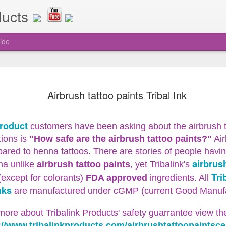
ducts
ide
o Tribalink
makes it super fast and easy to get y
while doing airbrush tattoos at any a
Airbrush tattoo paints Tribal Ink
to mess with losing tiny little needles
Special grip on tool as well for bett
 Tool
Unclogging Tool Comes with 10 extra 
Product
customers have been asking about the airbrush t
attoo Speedy Swap Unclogging Tool
ions is
"How safe are the airbrush tattoo paints?"
Air
ed to henna tattoos. There are stories of people having 
airbrush
na unlike
airbrush tattoo paints
, yet Tribalink's
Tri
(except for colorants)
FDA approved
ingredients.
All
Airbrush Tattoo Easter
APR
nks
are manufactured under cGMP (current Good Manufac
16
Sale
Tribalink Products Airbrush Tattoo
more about Tribalink Products' safety guarrantee view th
Easter Sale
://www.tribalinkproducts.com/airbrushtattoopaintsce