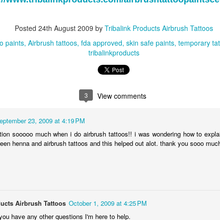
Ending April 22, 2011!
http://www.tribalinkproducts.com
Posted
24th August 2009
by
Tribalink Products Airbrush Tattoos
oo paints
Airbrush tattoos
fda approved
skin safe paints
temporary ta
tribalinkproducts
Tribalink Products
MAY
4
Facebook!
Like Tribal Ink Products Airbrush
Tattoos on Facebook!
3
View comments
Like Tribal Ink on Facebook and
get updated with upcoming
eptember 23, 2009 at 4:19 PM
airbrush tattoo equipment sales,
stion sooooo much when i do airbrush tattoos!! i was wondering how to expl
new airbrush tattoo supplies,
 Day Sale
ween henna and airbrush tattoos and this helped out alot. thank you sooo muc
airbrush tattoo events, airbrush
tattoo coupon codes, and much
more!
Products Temporary Airbrush Tattoos and Body Art is having an airbrush
pplies sale. The sale ends March 4th so hurry up and purchase new
http://www.facebook.com/pages/Tr
ess.
ibalink-Products-Airbrush-
ducts Airbrush Tattoos
October 1, 2009 at 4:25 PM
Tattoos/127038190707750
Airbrush Tattoo Valentine's Day Sale!
EB
you have any other questions I'm here to help.