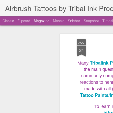
Airbrush Tattoos by Tribal Ink Pro
Classic
Flipcard
Magazine
Mosaic
Sidebar
Snapshot
Timesl
New Airbrush Tatto
JUL
AUG
11
Unclogging Tool
24
Airbrush Tattoo Speedy Swap Unclogging
Tribalink 
Many
The new Tribal Ink Products Airbrush T
the main quest
commonly compar
reactions to hen
made with all 
Tattoo Paints/I
To learn 
http