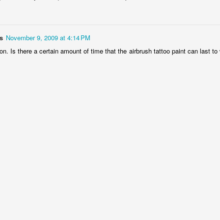
5
t
's almost Valentine's Day and here at Tribalink Products, we decided to
ave a sale for the month on some of our Airbrush Tattoo Equipment
s
November 9, 2009 at 4:14 PM
nd Supplies. Do you have a loved one in need of some new airbrush
on. Is there a certain amount of time that the airbrush tattoo paint can last to 
ttoo paint or airbrush tattoo stencils? Save money and get them the
st quality with Tribal Ink Products.
oos!! 2011
is right around the corner! We had a very successful year selling
Christmas Trees in Huntington Beach. But now it is almost Spring and
n popularity once again.
idgetbox
brush Tattoo Product Promotions on WordPress.
New Airbrush Tattoo Speedy Swap US Open Video
OV
3
Tribal Ink Products has posted another airbrush