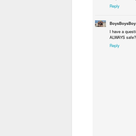
Reply
It
h
BoysBoysBoy
a
I have a questi
ta
ALWAYS safe?
be
Reply
A New Year of Airbrush Tatt
DEC
27
Christmas Season is over and 2011 
Christmas Trees for Surfing Santa 
airbrush tattoos are going to sky rocket i
New Tribal Ink WordPress w
NOV
15
Tribal Ink Products posts new Air
N