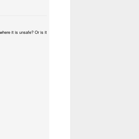
where it is unsafe? Or is it