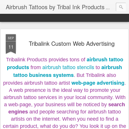
Airbrush Tattoos by Tribal Ink Products
SEP
Tribalink Custom Web Advertising
11
airbrush tattoo
Tribalink Products provides tons of
airbrush tattoo stencils
products
airbrush
from
to
tattoo business systems
. But Tribalink also
web-page advertising
provides airbrush tattoo artist
.
A web presence is the ideal way to promote your
airbrush tattoo services in your local community. With
a web-page, your business will be noticed by
search
engines
and people searching for airbrush tattoo
artists on the internet. When you need to find a
certain product, what do you do? You look it up on the