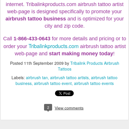
internet.
Tribalinkproducts.com airbrush tattoo artist
web-page is designed specifically to promote your
airbrush tattoo business
and is optimized for your
city and zip code.
Call
1-866-433-0643
for more details and pricing or to
Tribalinkproducts.com
order your
airbrush tattoo artist
web-page and
start making money today
!
Posted
11th September 2009
by
Tribalink Products Airbrush
Tattoos
Labels:
airbrush tan
airbrush tattoo artists
airbrush tattoo
business
airbrush tattoo event
airbrush tattoo events
2
View comments